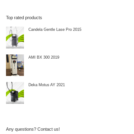
Top rated products
Candela Gentle Lase Pro 2015
AMI BX 300 2019
Deka Motus AY 2021
Any questions? Contact us!