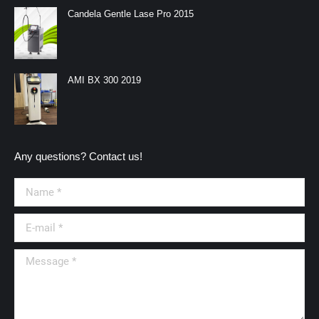
in
in
in
in
Candela Gentle Lase Pro 2015
new
new
new
new
window
window
window
window
AMI BX 300 2019
Any questions? Contact us!
Name *
E-mail *
Message *