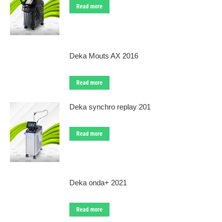
Read more
Deka Mouts AX 2016
Read more
Deka synchro replay 201
Read more
Deka onda+ 2021
Read more