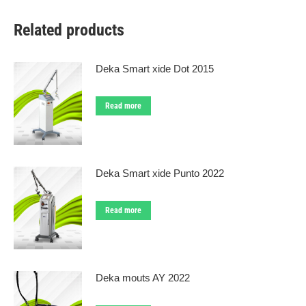
Related products
Deka Smart xide Dot 2015
Read more
Deka Smart xide Punto 2022
Read more
Deka mouts AY 2022