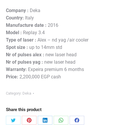
Company :
Deka
Country:
Italy
Manufacture date :
2016
Model :
Replay 3.4
Type of laser :
Alex – nd yag /air cooler
Spot size :
up to 14mm std
Nr of pulses alex :
new laser head
Nr of pulses yag :
new laser head
Warranty:
Expeira premium 6 months
Price:
2,200,000 EGP cash
Category:
Deka
Share this product
Share
Share
Share
Share
Share