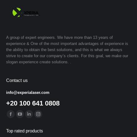
A group of expert engineers. We have more than 13 years of
experience & One of the most important advantages of experience is
the ability to obtain the best solutions, and this is what we always
strive to create for our company’s clients. For this goal, we make our
slogan experience create solutions. .
Contact us
info@experialaser.com
+20 100 641 0808
Find us on:
Facebook
YouTube
Linkedin
Instagram
page
page
page
page
Top rated products
opens
opens
opens
opens