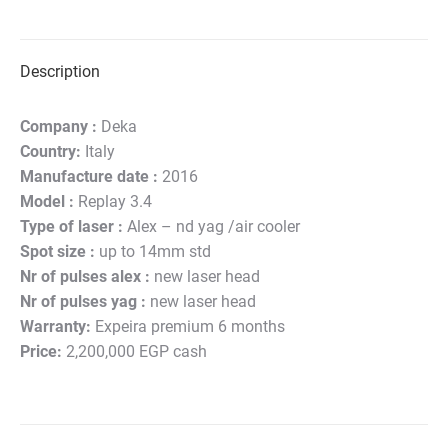
on
on
on
on
on
Twitter
Pinterest
LinkedIn
WhatsApp
Facebook
Description
Company :
Deka
Country:
Italy
Manufacture date :
2016
Model :
Replay 3.4
Type of laser :
Alex – nd yag /air cooler
Spot size :
up to 14mm std
Nr of pulses alex :
new laser head
Nr of pulses yag :
new laser head
Warranty:
Expeira premium 6 months
Price:
2,200,000 EGP cash