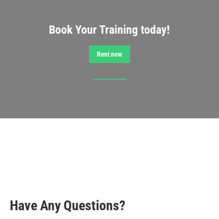
Book Your Training today!
Rent now
Have Any Questions?