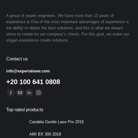
A group of expert engineers. We have more than 13 years of
experience & One of the most important advantages of experience is
the ability to obtain the best solutions, and this is what we always
strive to create for our company’s clients. For this goal, we make our
slogan experience create solutions. .
Contact us
info@experialaser.com
+20 100 641 0808
Find us on:
Facebook
YouTube
Linkedin
Instagram
page
page
page
page
Top rated products
opens
opens
opens
opens
in
in
in
in
Candela Gentle Lase Pro 2015
new
new
new
new
AMI BX 300 2019
window
window
window
window