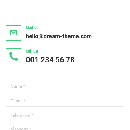
Mail Us!
hello@dream-theme.com
Call us!
001 234 56 78
Name *
E-mail *
Telephone *
Message *