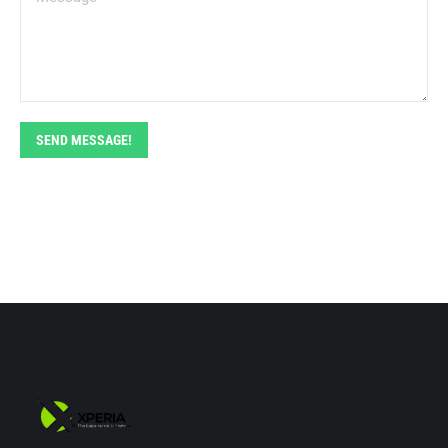
SEND MESSAGE!