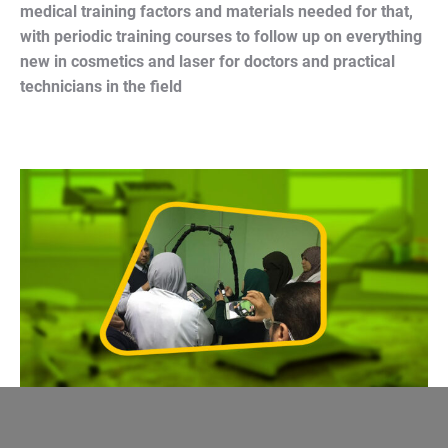
medical training factors and materials needed for that,
with periodic training courses to follow up on everything
new in cosmetics and laser for doctors and practical
technicians in the field