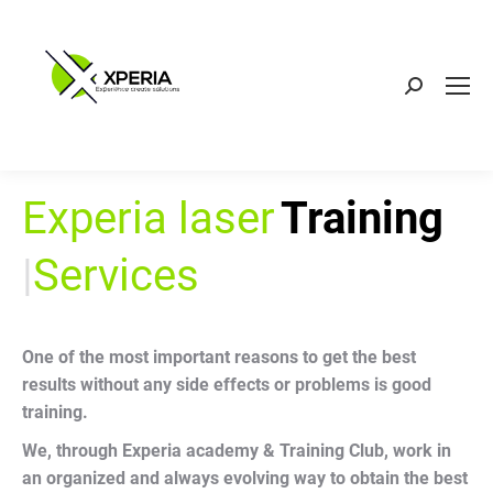
Search:
Experia laser
Training
|
Services
One of the most important reasons to get the best
results without any side effects or problems is good
training.
We, through Experia academy & Training Club, work in
an organized and always evolving way to obtain the best