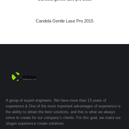
Candela Gentle Lase Pro 2015
A group of expert engineers. We have more than 13 years of
experience & One of the most important advantages of experience is
the ability to obtain the best solutions, and this is what we always
strive to create for our company’s clients. For this goal, we make our
slogan experience create solutions. .