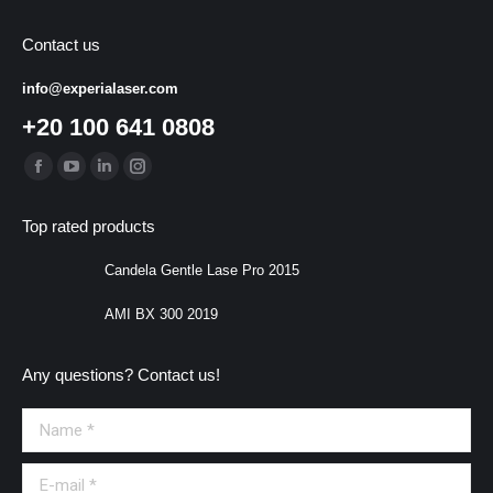
Contact us
info@experialaser.com
+20 100 641 0808
Find us on:
Facebook
YouTube
Linkedin
Instagram
page
page
page
page
Top rated products
opens
opens
opens
opens
in
in
in
in
Candela Gentle Lase Pro 2015
new
new
new
new
AMI BX 300 2019
window
window
window
window
Any questions? Contact us!
Name *
E-mail *