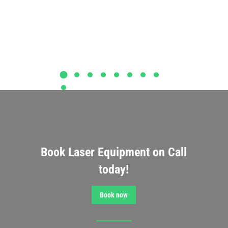
Book Laser Equipment on Call
today!
Book now