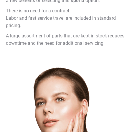
a few benefits of selecting this
Xperia
option:
There is no need for a contract.
Labor and first service travel are included in standard
pricing.
A large assortment of parts that are kept in stock reduces
downtime and the need for additional servicing.