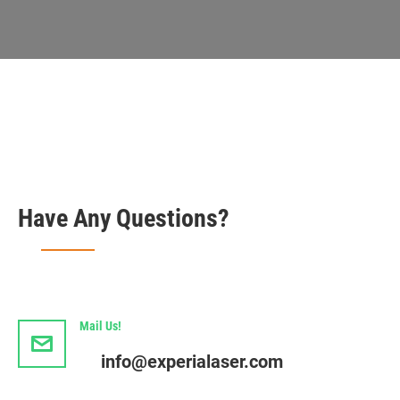
Have Any Questions?
Mail Us!
info@experialaser.com