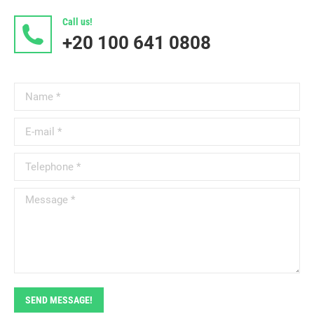
Call us!
+20 100 641 0808
Name *
E-mail *
Telephone *
Message *
SEND MESSAGE!