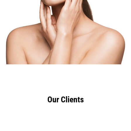
Our Clients