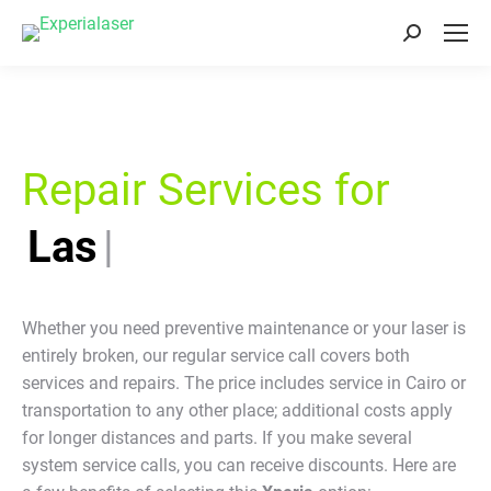
Search:
Repair Services for
Laser E
|
Whether you need preventive maintenance or your laser is
entirely broken, our regular service call covers both
services and repairs. The price includes service in Cairo or
transportation to any other place; additional costs apply
for longer distances and parts. If you make several
system service calls, you can receive discounts. Here are