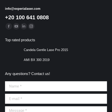
info@experialaser.com
+20 100 641 0808
Find us on:
Facebook
YouTube
Linkedin
Instagram
page
page
page
page
Top rated products
opens
opens
opens
opens
in
in
in
in
Candela Gentle Lase Pro 2015
new
new
new
new
AMI BX 300 2019
window
window
window
window
Any questions? Contact us!
Name *
E-mail *
Message *