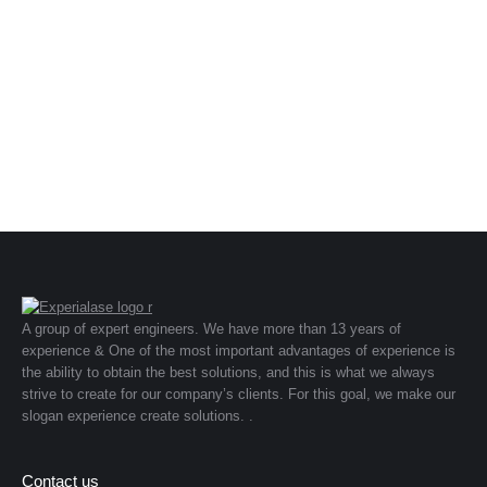
A group of expert engineers. We have more than 13 years of
experience & One of the most important advantages of experience is
the ability to obtain the best solutions, and this is what we always
strive to create for our company’s clients. For this goal, we make our
slogan experience create solutions. .
Contact us