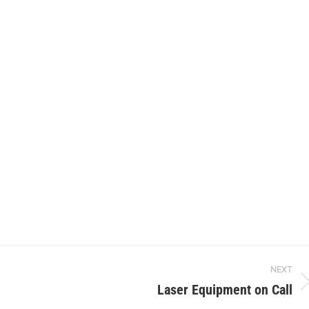
NEXT
Laser Equipment on Call
Next
project: