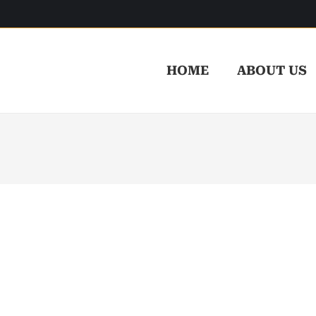
HOME
ABOUT US