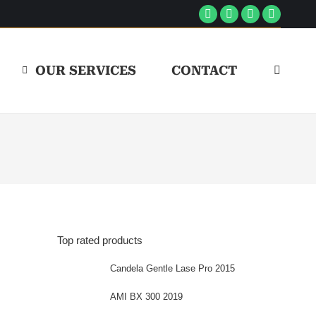
Facebook
Linkedin
Instagram
YouTube
page
page
page
page
opens
opens
opens
opens
OUR SERVICES
CONTACT
Search:
in
in
in
in
new
new
new
new
window
window
window
window
Top rated products
Candela Gentle Lase Pro 2015
AMI BX 300 2019