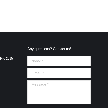
Any questions? Contact us!
 Pro 2015
Name *
E-mail *
Message *