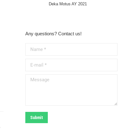
Deka Motus AY 2021
Any questions? Contact us!
Name *
E-mail *
Message
Submit