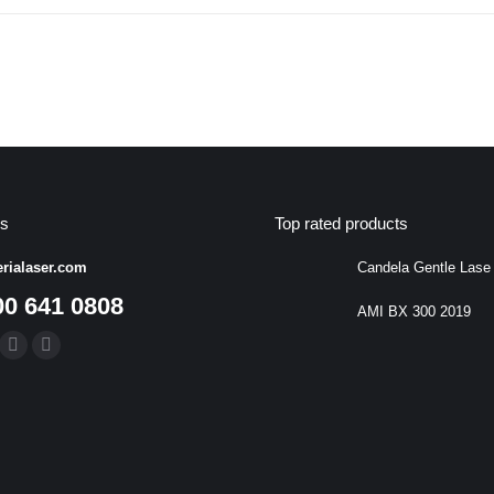
us
Top rated products
rialaser.com
Candela Gentle Lase
00 641 0808
AMI BX 300 2019
:
k
uTube
Linkedin
Instagram
ge
page
page
ens
opens
opens
in
in
w
new
new